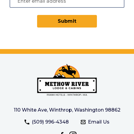
Submit
110 White Ave, Winthrop, Washington 98862
(509) 996-4348
Email Us