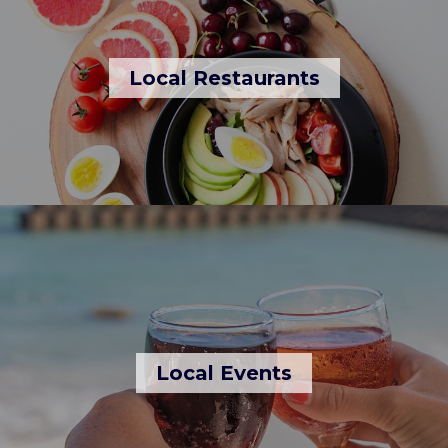
Local Restaurants
Local Events