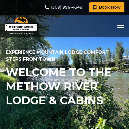
(509) 996-4348
Book Now
EXPERIENCE MOUNTAIN LODGE COMFORT
STEPS FROM TOWN
WELCOME TO THE
METHOW RIVER
LODGE & CABINS