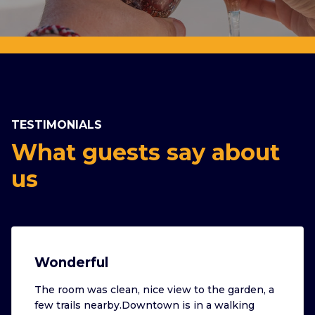
TESTIMONIALS
What guests say about
us
Wonderful
The room was clean, nice view to the garden, a
few trails nearby.Downtown is in a walking