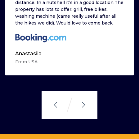
distance. In a nutshell it’s in a good location.The
property has lots to offer: grill, free bikes,
washing machine (came really useful after all
the hikes we did). Would love to come back.
Anastasiia
From USA