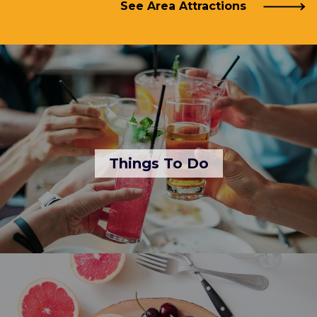
See Area Attractions
Things To Do