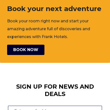
Book your next adventure
Book your room right now and start your
amazing adventure full of discoveries and
experiences with Frank Hotels.
BOOK NOW
SIGN UP FOR NEWS AND
DEALS