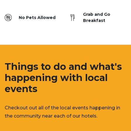
Grab and Go
No Pets Allowed
Breakfast
Things to do and what's
happening with local
events
Checkout out all of the local events happening in
the community near each of our hotels.