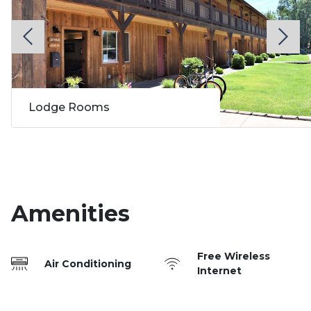
Lodge Rooms
Amenities
Free Wireless
Air Conditioning
Internet