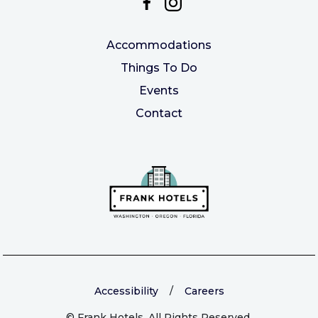
Accommodations
Things To Do
Events
Contact
Accessibility
/
Careers
©
Frank Hotels. All Rights Reserved.