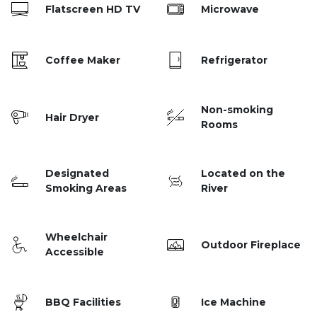
Flatscreen HD TV
Microwave
Coffee Maker
Refrigerator
Non-smoking
Hair Dryer
Rooms
Designated
Located on the
Smoking Areas
River
Wheelchair
Outdoor Fireplace
Accessible
BBQ Facilities
Ice Machine