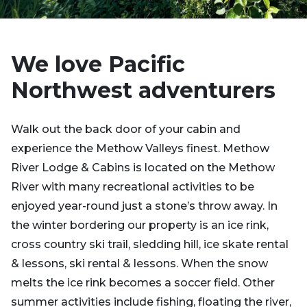
We love Pacific
Northwest adventurers
Walk out the back door of your cabin and
experience the Methow Valleys finest. Methow
River Lodge & Cabins is located on the Methow
River with many recreational activities to be
enjoyed year-round just a stone’s throw away. In
the winter bordering our property is an ice rink,
cross country ski trail, sledding hill, ice skate rental
& lessons, ski rental & lessons. When the snow
melts the ice rink becomes a soccer field. Other
summer activities include fishing, floating the river,