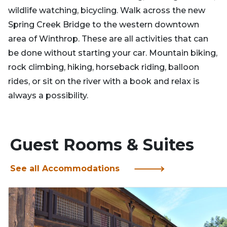
wildlife watching, bicycling. Walk across the new
Spring Creek Bridge to the western downtown
area of Winthrop. These are all activities that can
be done without starting your car. Mountain biking,
rock climbing, hiking, horseback riding, balloon
rides, or sit on the river with a book and relax is
always a possibility.
Guest Rooms & Suites
See all Accommodations