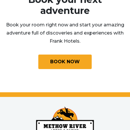
adventure
Book your room right now and start your amazing
adventure full of discoveries and experiences with
Frank Hotels.
BOOK NOW