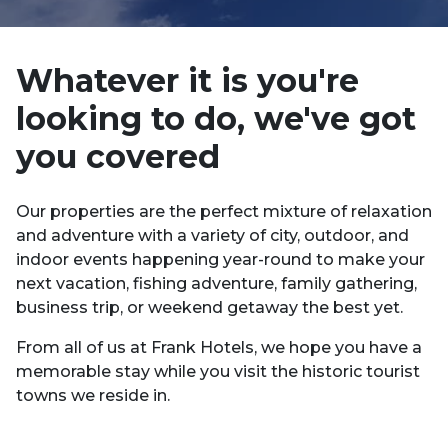
Whatever it is you're
looking to do, we've got
you covered
Our properties are the perfect mixture of relaxation
and adventure with a variety of city, outdoor, and
indoor events happening year-round to make your
next vacation, fishing adventure, family gathering,
business trip, or weekend getaway the best yet.
From all of us at Frank Hotels, we hope you have a
memorable stay while you visit the historic tourist
towns we reside in.