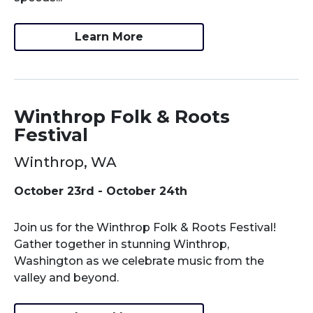
Learn More
Winthrop Folk & Roots
Festival
Winthrop, WA
October 23rd - October 24th
Join us for the Winthrop Folk & Roots Festival!
Gather together in stunning Winthrop,
Washington as we celebrate music from the
valley and beyond.