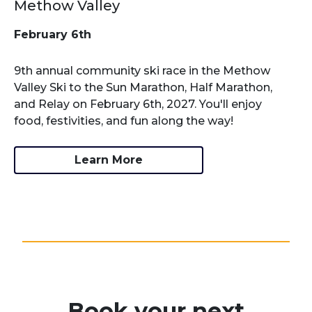
Methow Valley
February 6th
9th annual community ski race in the Methow
Valley Ski to the Sun Marathon, Half Marathon,
and Relay on February 6th, 2027. You'll enjoy
food, festivities, and fun along the way!
Learn More
Book your next