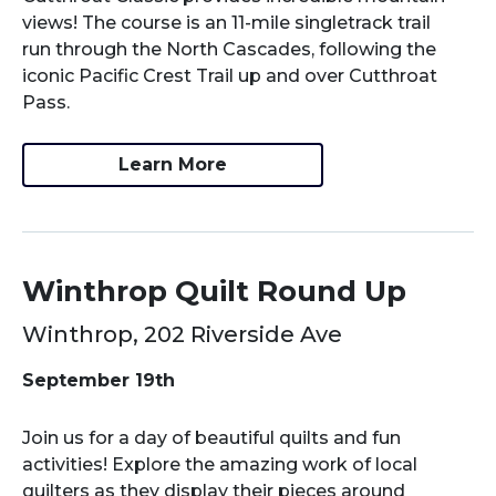
views! The course is an 11-mile singletrack trail
run through the North Cascades, following the
iconic Pacific Crest Trail up and over Cutthroat
Pass.
Learn More
Winthrop Quilt Round Up
Winthrop, 202 Riverside Ave
September 19th
Join us for a day of beautiful quilts and fun
activities! Explore the amazing work of local
quilters as they display their pieces around