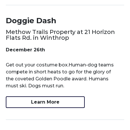
Doggie Dash
Methow Trails Property at 21 Horizon
Flats Rd. in Winthrop
December 26th
Get out your costume box.Human-dog teams
compete in short heats to go for the glory of
the coveted Golden Poodle award. Humans
must ski. Dogs must run.
Learn More