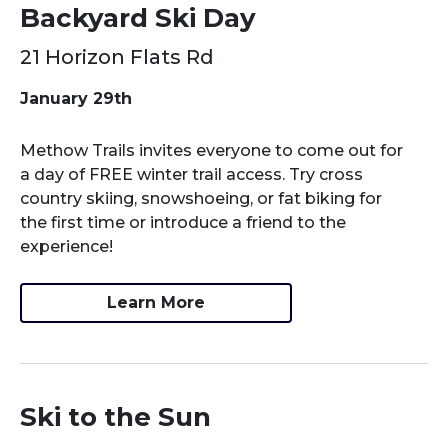
Backyard Ski Day
21 Horizon Flats Rd
January 29th
Methow Trails invites everyone to come out for
a day of FREE winter trail access. Try cross
country skiing, snowshoeing, or fat biking for
the first time or introduce a friend to the
experience!
Learn More
Ski to the Sun