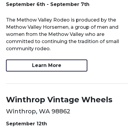
September 6th - September 7th
The Methow Valley Rodeo is produced by the
Methow Valley Horsemen, a group of men and
women from the Methow Valley who are
committed to continuing the tradition of small
community rodeo.
Learn More
Winthrop Vintage Wheels
Winthrop, WA 98862
September 12th