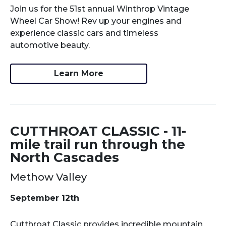
Join us for the 51st annual Winthrop Vintage
Wheel Car Show! Rev up your engines and
experience classic cars and timeless
automotive beauty.
Learn More
CUTTHROAT CLASSIC - 11-
mile trail run through the
North Cascades
Methow Valley
September 12th
Cutthroat Classic provides incredible mountain