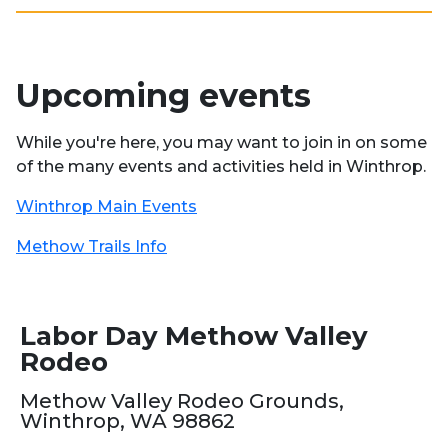
Upcoming events
While you're here, you may want to join in on some
of the many events and activities held in Winthrop.
Winthrop Main Events
Methow Trails Info
Labor Day Methow Valley
Rodeo
Methow Valley Rodeo Grounds,
Winthrop, WA 98862