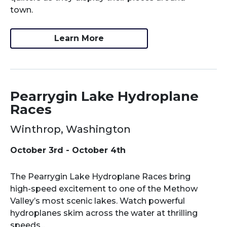
town.
Learn More
Pearrygin Lake Hydroplane
Races
Winthrop, Washington
October 3rd - October 4th
The Pearrygin Lake Hydroplane Races bring
high-speed excitement to one of the Methow
Valley’s most scenic lakes. Watch powerful
hydroplanes skim across the water at thrilling
speeds...