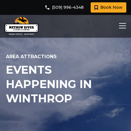
(509) 996-4348
Book Now
AREA ATTRACTIONS
EVENTS
HAPPENING IN
WINTHROP