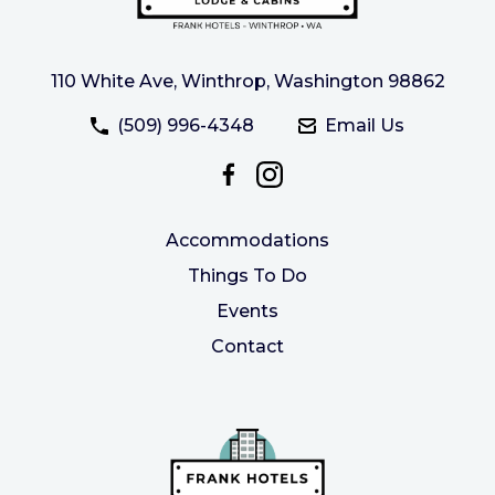
110 White Ave, Winthrop, Washington 98862
(509) 996-4348
Email Us
Accommodations
Things To Do
Events
Contact