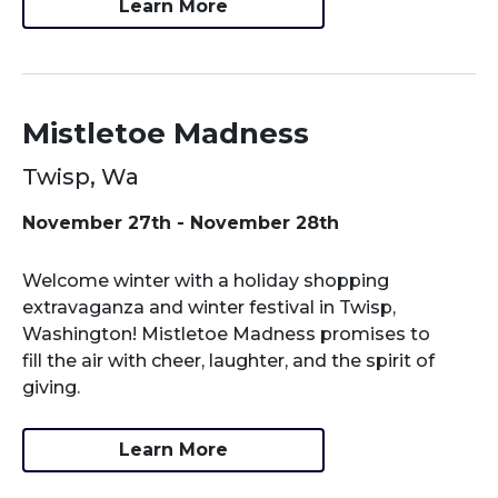
Learn More
Mistletoe Madness
Twisp, Wa
November 27th - November 28th
Welcome winter with a holiday shopping
extravaganza and winter festival in Twisp,
Washington! Mistletoe Madness promises to
fill the air with cheer, laughter, and the spirit of
giving.
Learn More