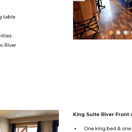
g table
ities
w River
King Suite River Front
One king bed & one