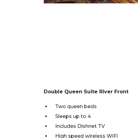
Double Queen Suite River Front
Two queen beds
Sleeps up to 4
Includes Dishnet TV
High speed wireless WiFi