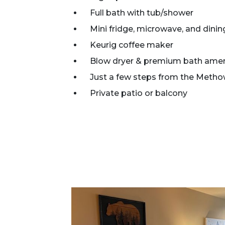
Full bath with tub/shower
Mini fridge, microwave, and dinin
Keurig coffee maker
Blow dryer & premium bath amen
Just a few steps from the Metho
Private patio or balcony