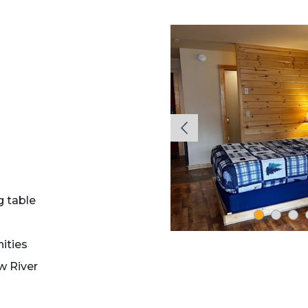
g table
ities
w River