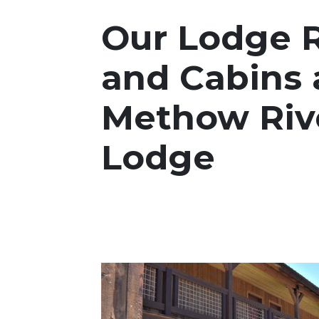
Our Lodge 
and Cabins 
Methow Riv
Lodge