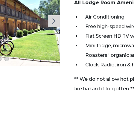
All Lodge Room Ameni
Air Conditioning
Free high-speed wire
Flat Screen HD TV wi
Mini fridge, microw
Roasters” organic an
Clock Radio, iron & 
** We do not allow hot p
fire hazard if forgotten *