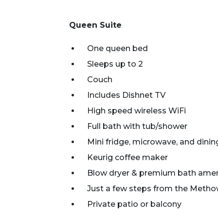
Queen Suite
One queen bed
Sleeps up to 2
Couch
Includes Dishnet TV
High speed wireless WiFi
Full bath with tub/shower
Mini fridge, microwave, and dinin
Keurig coffee maker
Blow dryer & premium bath amen
Just a few steps from the Metho
Private patio or balcony