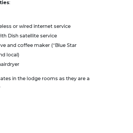
ties
:
less or wired internet service
th Dish satellite service
ave and coffee maker (“Blue Star
d local)
hairdryer
lates in the lodge rooms as they are a
*