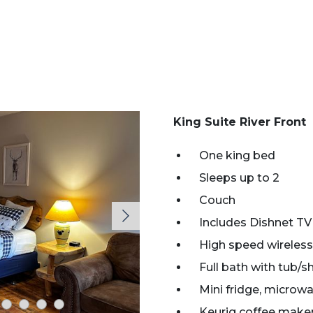
King Suite River Front
One king bed
Sleeps up to 2
Couch
Includes Dishnet TV
High speed wireless
Full bath with tub/
Mini fridge, microwa
Keurig coffee make