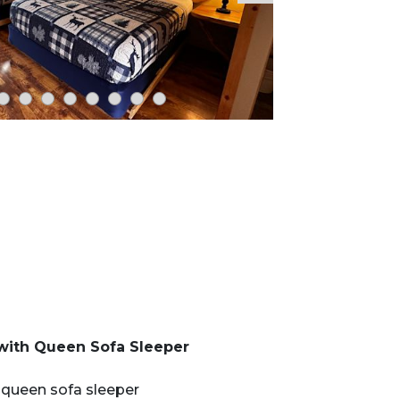
 with Queen Sofa Sleeper
 queen sofa sleeper