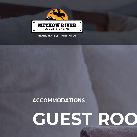
ACCOMMODATIONS
GUEST ROO