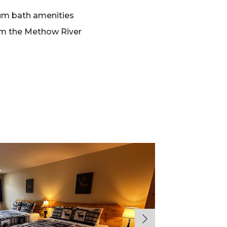
um bath amenities
om the Methow River