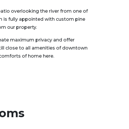
patio overlooking the river from one of
 is fully appointed with custom pine
om our property.
create maximum privacy and offer
still close to all amenities of downtown
he comforts of home here.
ooms