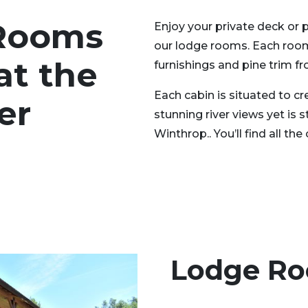
Rooms
Enjoy your private deck or 
our lodge rooms. Each room
at the
furnishings and pine trim fr
Each cabin is situated to 
er
stunning river views yet is 
Winthrop.. You’ll find all t
Lodge R