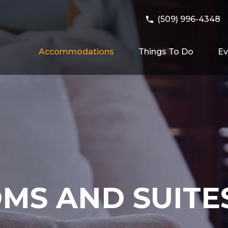
(509) 996-4348
Accommodations
Things To Do
Ev
MS AND SUITE