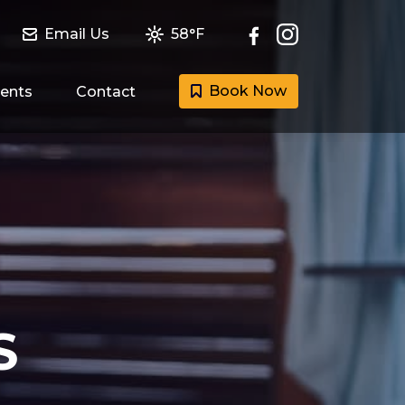
Email Us
58°F
Book Now
ents
Contact
S