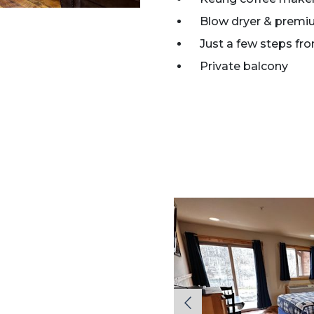
Blow dryer & premi
Just a few steps fr
Private balcony