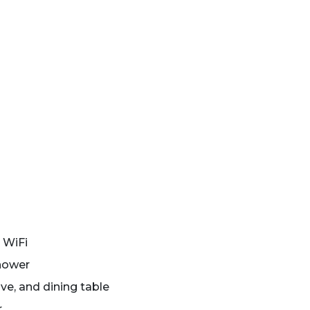
 WiFi
shower
ve, and dining table
r